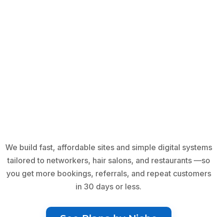
We build fast, affordable sites and simple digital systems
tailored to networkers, hair salons, and restaurants —so
you get more bookings, referrals, and repeat customers
in 30 days or less.