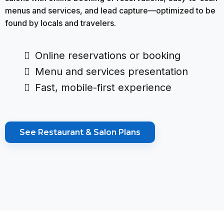
menus and services, and lead capture—optimized to be
found by locals and travelers.
Online reservations or booking
Menu and services presentation
Fast, mobile-first experience
See Restaurant & Salon Plans