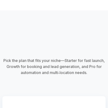
Pick the plan that fits your niche—Starter for fast launch,
Growth for booking and lead generation, and Pro for
automation and multi‑location needs.