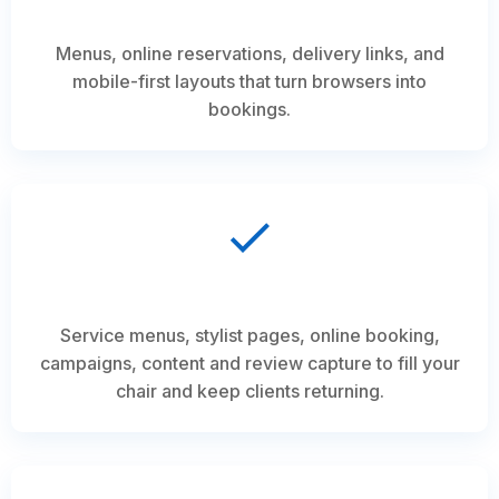
Menus, online reservations, delivery links, and
mobile-first layouts that turn browsers into
bookings.
Service menus, stylist pages, online booking,
campaigns, content and review capture to fill your
chair and keep clients returning.