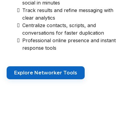
social in minutes
Track results and refine messaging with
clear analytics
Centralize contacts, scripts, and
conversations for faster duplication
Professional online presence and instant
response tools
Explore Networker Tools