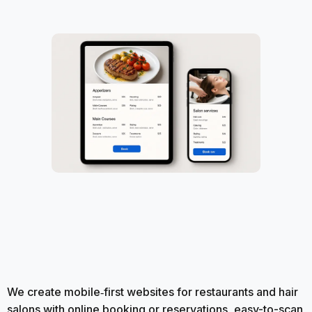
We create mobile‑first websites for restaurants and hair
salons with online booking or reservations, easy-to-scan