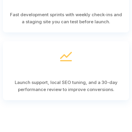
Fast development sprints with weekly check-ins and
a staging site you can test before launch.
Launch support, local SEO tuning, and a 30-day
performance review to improve conversions.