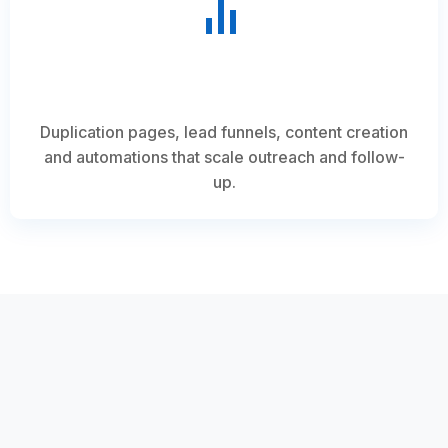
Duplication pages, lead funnels, content creation
and automations that scale outreach and follow-
up.