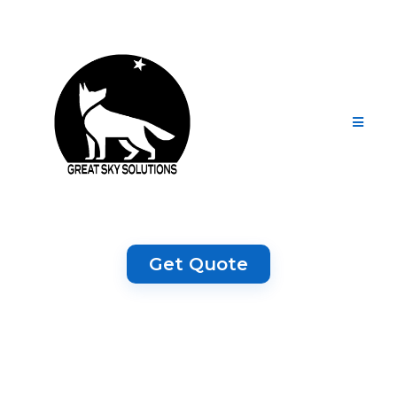
Get Quote