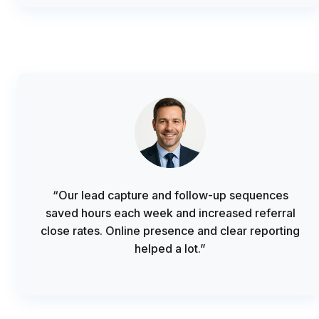
“Our lead capture and follow-up sequences
saved hours each week and increased referral
close rates. Online presence and clear reporting
helped a lot.”