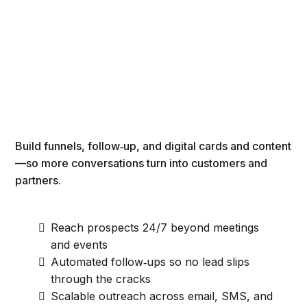
Build funnels, follow‑up, and digital cards and content
—so more conversations turn into customers and
partners.
Reach prospects 24/7 beyond meetings
and events
Automated follow‑ups so no lead slips
through the cracks
Scalable outreach across email, SMS, and