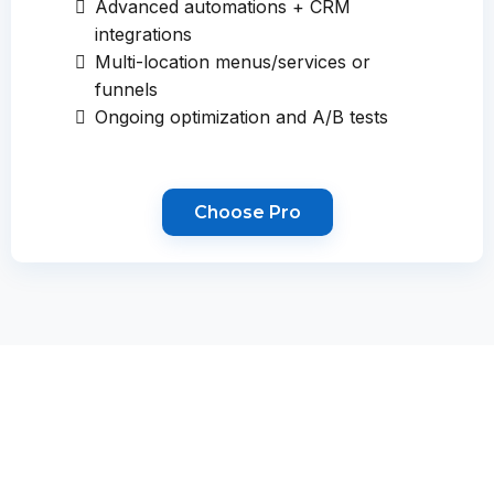
Advanced automations + CRM
integrations
Multi-location menus/services or
funnels
Ongoing optimization and A/B tests
Choose Pro