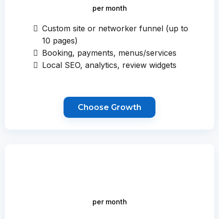
per month
Custom site or networker funnel (up to
10 pages)
Booking, payments, menus/services
Local SEO, analytics, review widgets
Choose Growth
per month