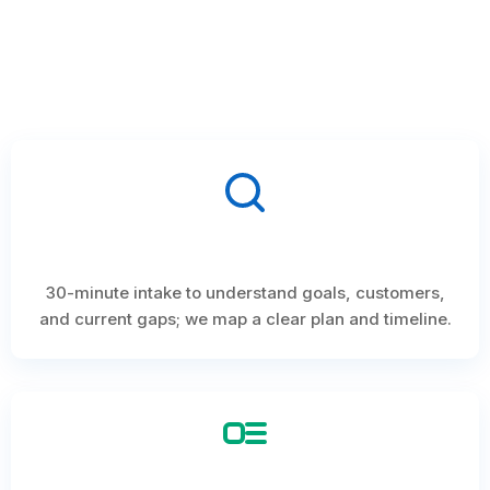
30-minute intake to understand goals, customers,
and current gaps; we map a clear plan and timeline.