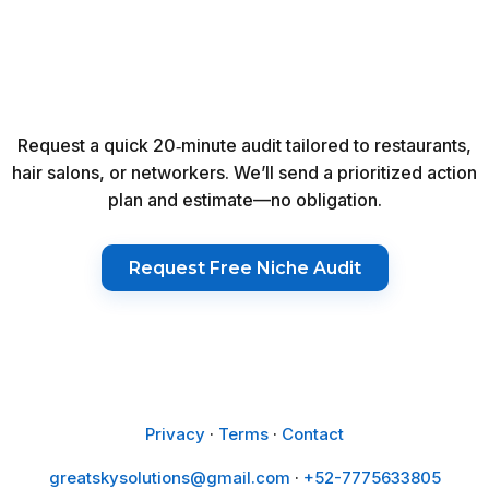
Request a quick 20‑minute audit tailored to restaurants,
hair salons, or networkers. We’ll send a prioritized action
plan and estimate—no obligation.
Request Free Niche Audit
Privacy
·
Terms
·
Contact
greatskysolutions@gmail.com
·
+52-7775633805