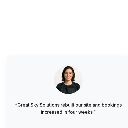
“Great Sky Solutions rebuilt our site and bookings
increased in four weeks.”