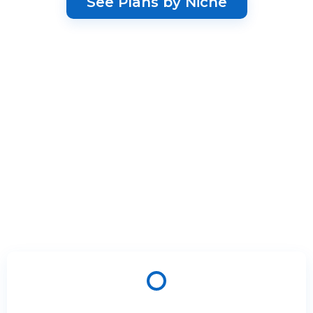
See Plans by Niche