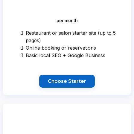
per month
Restaurant or salon starter site (up to 5
pages)
Online booking or reservations
Basic local SEO + Google Business
Choose Starter